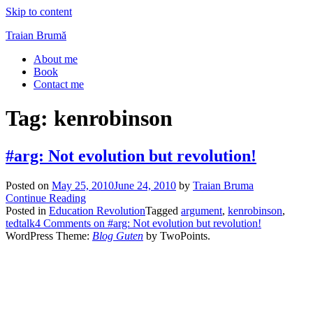
Skip to content
Traian Brumă
About me
Book
Contact me
Tag:
kenrobinson
#arg: Not evolution but revolution!
Posted on
May 25, 2010
June 24, 2010
by
Traian Bruma
Continue Reading
Posted in
Education Revolution
Tagged
argument
,
kenrobinson
,
tedtalk
4 Comments
on #arg: Not evolution but revolution!
WordPress Theme:
Blog Guten
by TwoPoints.